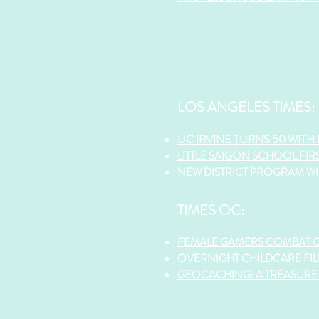
LOS ANGELES TIMES:
UC IRVINE TURNS 50 WITH
LITTLE SAIGON SCHOOL FIR
NEW DISTRICT PROGRAM WIL
TIMES OC:
FEMALE GAMERS COMBAT 
OVERNIGHT CHILDCARE FIL
GEOCACHING: A TREASURE 