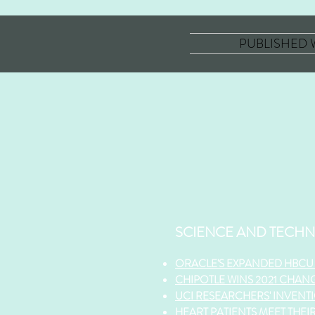
PUBLISHED
SCIENCE AND TECH
ORACLE'S EXPANDED HBCU 
CHIPOTLE WINS 2021 CHAN
UCI RESEARCHE
RS' INVEN
HEART PATIENTS MEET THEI