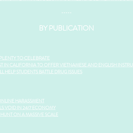
-----
BY PUBLICATION
 PLENTY TO CELEBRATE
ST IN CALIFORNIA TO OFFER VIETNAMESE AND ENGLISH INSTR
L HELP STUDENTS BATTLE DRUG ISSUES
ONLINE HARASSMENT
LS VOID IN 24/7 ECONOMY
HUNT ON A MASSIVE SCALE